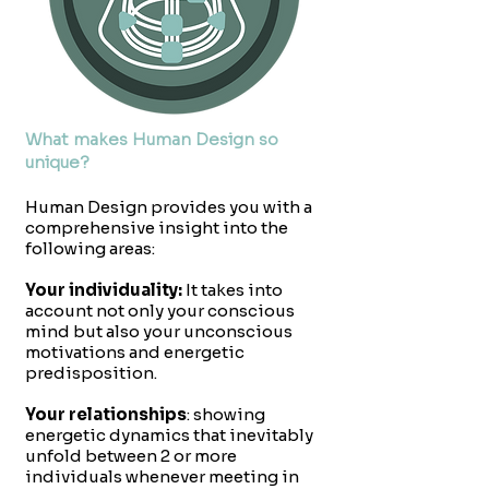
What makes Human Design so
unique?
Human Design provides you with a
comprehensive insight into the
following areas:
Your individuality:
It takes into
account not only your conscious
mind but also your unconscious
motivations and energetic
predisposition.
Your relationships
: showing
energetic dynamics that inevitably
unfold between 2 or more
individuals whenever meeting in