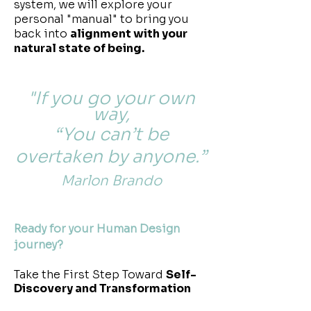
system, we will explore your
personal "manual" to bring you
back into
alignment with your
natural state of being.
"If you go your own
way,
“You can’t be
overtaken by anyone.”
Marlon Brando
Ready for your Human Design
journey?
Take the First Step Toward
Self-
Discovery and Transformation