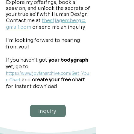
Explore my offerings, book a
session, and unlock the secrets of
your true self with Human Design.
Contact me at
thesijagersberg☺
gmail.com
or send me an inquiry.
​I'm looking forward to hearing
from you!
If you haven't got
your bodygraph
yet, go to
https://www.jovianarchive.com/Get_You
and
create your free chart
r_Chart
for instant download
Inquiry