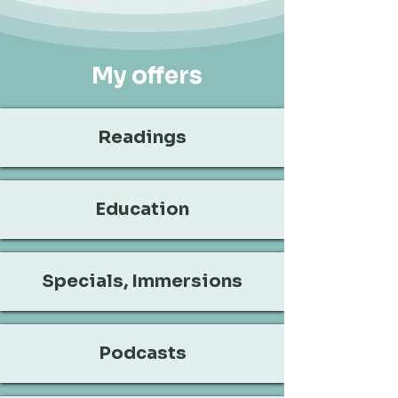
My offers
Readings
Education
Specials, Immersions
Podcasts