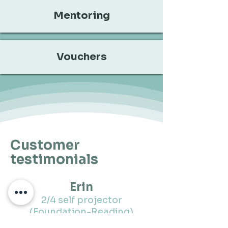
Mentoring
Vouchers
Customer
testimonials
Erin
2/4 self projector
(Foundation-Reading)
"I deeply appreciate this in