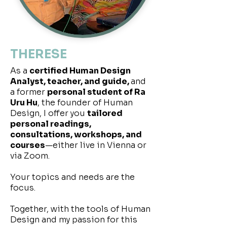
THERESE
As a
certified Human Design
Analyst, teacher, and guide,
and
a former
personal student of Ra
Uru Hu
, the founder of Human
Design, I offer you
tailored
personal readings,
consultations, workshops, and
courses
—either live in Vienna or
via Zoom.
Your topics and needs are the
focus.
Together, with the tools of Human
Design and my passion for this