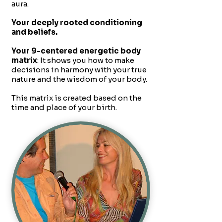
aura.
Your deeply rooted conditioning
and beliefs.
Your 9-centered energetic body
matrix
: It shows you how to make
decisions in harmony with your true
nature and the wisdom of your body.
This matrix is created based on the
time and place of your birth.