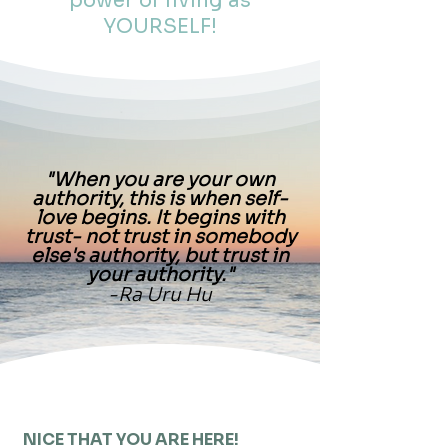
power of living as
YOURSELF!
"When you are your own
authority, this is when self-
love begins. It begins with
trust- not trust in somebody
else's authority, but trust in
your authority."
-Ra Uru Hu
NICE THAT YOU ARE HERE!