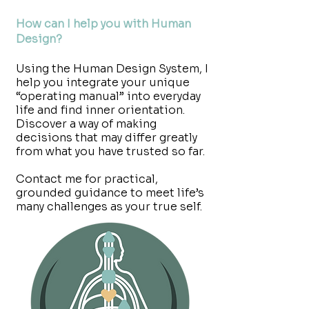
How can I help you with Human
Design?
Using the Human Design System, I
help you integrate your unique
“operating manual” into everyday
life and find inner orientation.
Discover a way of making
decisions that may differ greatly
from what you have trusted so far.
Contact me for practical,
grounded guidance to meet life’s
many challenges as your true self.