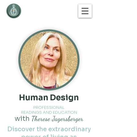
Human Design
PROFESSIONAL
READINGS AND EDUCATION
with
Therese Jagersberger
Discover the extraordinary