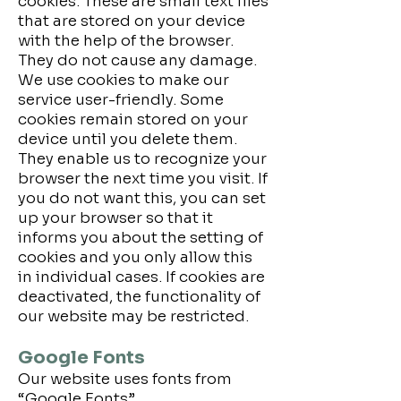
cookies. These are small text files
that are stored on your device
with the help of the browser.
They do not cause any damage.
We use cookies to make our
service user-friendly. Some
cookies remain stored on your
device until you delete them.
They enable us to recognize your
browser the next time you visit. If
you do not want this, you can set
up your browser so that it
informs you about the setting of
cookies and you only allow this
in individual cases. If cookies are
deactivated, the functionality of
our website may be restricted.
Google Fonts
Our website uses fonts from
“Google Fonts”.