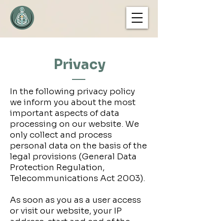
Privacy
In the following privacy policy
we inform you about the most
important aspects of data
processing on our website. We
only collect and process
personal data on the basis of the
legal provisions (General Data
Protection Regulation,
Telecommunications Act 2003).
As soon as you as a user access
or visit our website, your IP