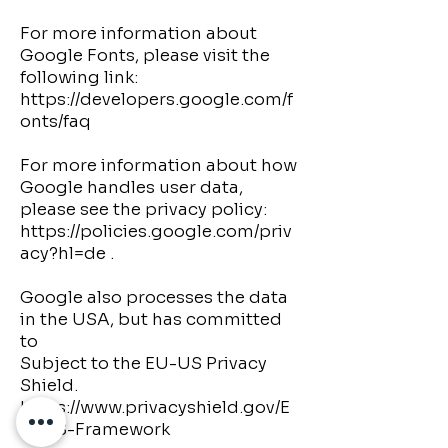
For more information about
Google Fonts, please visit the
following link:
https://developers.google.com/f
onts/faq
For more information about how
Google handles user data,
please see the privacy policy:
https://policies.google.com/priv
acy?hl=de
.
Google also processes the data
in the USA, but has committed
to
Subject to the EU-US Privacy
Shield.
https://www.privacyshield.gov/E
U-US-Framework