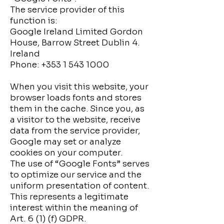
The service provider of this
function is:
Google Ireland Limited Gordon
House, Barrow Street Dublin 4.
Ireland
Phone:
+353 1 543 1000
When you visit this website, your
browser loads fonts and stores
them in the cache. Since you, as
a visitor to the website, receive
data from the service provider,
Google may set or analyze
cookies on your computer.
The use of “Google Fonts” serves
to optimize our service and the
uniform presentation of content.
This represents a legitimate
interest within the meaning of
Art. 6 (1) (f) GDPR.