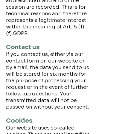
address, start and end of the
session are recorded. This is for
technical reasons and therefore
represents a legitimate interest
within the meaning of Art. 6 (1)
(f) GDPR.
Contact us
If you contact us, either via our
contact form on our website or
by email, the data you send to us
will be stored for six months for
the purpose of processing your
request or in the event of further
follow-up questions. Your
transmitted data will not be
passed on without your consent.
Cookies
Our website uses so-called