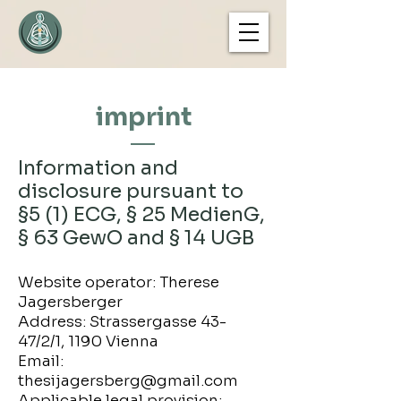
imprint
Information and
disclosure pursuant to
§5 (1) ECG, § 25 MedienG,
§ 63 GewO and § 14 UGB
Website operator: Therese
Jagersberger
Address: Strassergasse 43-
47/2/1, 1190 Vienna
Email:
thesijagersberg@gmail.com
Applicable legal provision: