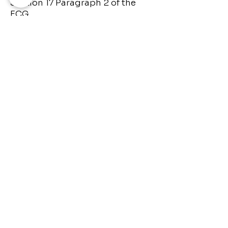
Section 17 Paragraph 2 of the
ECG.
The operator of this website
takes the greatest care to
respect the copyrights of third
parties. Should you nevertheless
become aware of a copyright
infringement, please inform us
accordingly. If we become aware
of such infringements, we will
remove the content in question
immediately.
Source: Data Protection GDPR
Generator
© 2024 HumanDesignSelflove