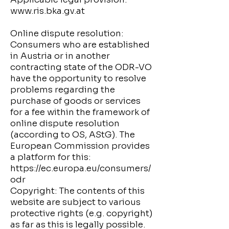
www.ris.bka.gv.at
Online dispute resolution:
Consumers who are established
in Austria or in another
contracting state of the ODR-VO
have the opportunity to resolve
problems regarding the
purchase of goods or services
for a fee within the framework of
online dispute resolution
(according to OS, AStG). The
European Commission provides
a platform for this:
https://ec.europa.eu/consumers/
odr
Copyright: The contents of this
website are subject to various
protective rights (e.g. copyright)
as far as this is legally possible.