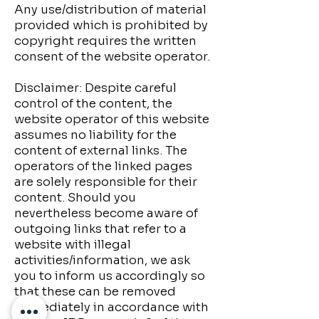
Any use/distribution of material
provided which is prohibited by
copyright requires the written
consent of the website operator.
Disclaimer: Despite careful
control of the content, the
website operator of this website
assumes no liability for the
content of external links. The
operators of the linked pages
are solely responsible for their
content. Should you
nevertheless become aware of
outgoing links that refer to a
website with illegal
activities/information, we ask
you to inform us accordingly so
that these can be removed
immediately in accordance with