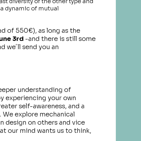
t diversity of the other type and
g a dynamic of mutual
d of 550€), as long as the
une 3rd
-and there is still some
d we´ll send you an
deeper understanding of
by experiencing your own
greater self-awareness, and a
. We explore mechanical
wn design on others and vice
hat our mind wants us to think,