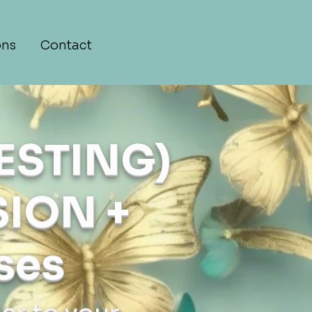
ons
Contact
ESTING)
ION +
ses