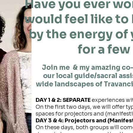
Have you ever wo
would feel like t
by the energy of
for a few
Join me & my amazing co
our local guide/sacral ass
wide landscapes of Travanci
DAY 1 & 2: SEPARATE
experiences wi
On the first two days, we will offer 
spaces for projectors and (manifest
DAY 3 & 4: Projectors and (Manife
On these days, both groups will com