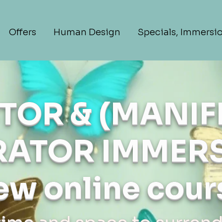
Offers
Human Design
Specials, Immersi
TOR & (MANIF
ATOR IMMERS
ew online cour