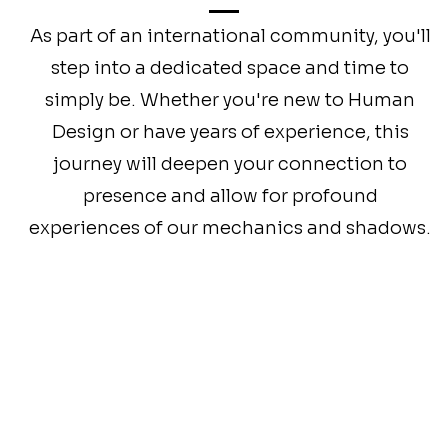
As part of an international community, you'll
step into a dedicated space and time to
simply be. Whether you're new to Human
Design or have years of experience, this
journey will deepen your connection to
presence and allow for profound
experiences of our mechanics and shadows.