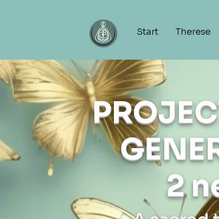
Start
Therese
PROJEC
GENER
2 n