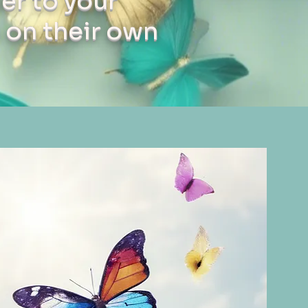
er to your
 on their own