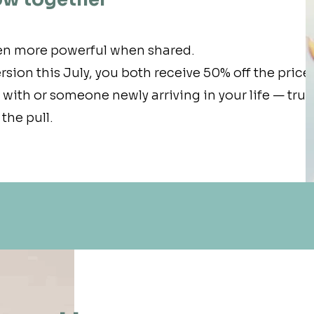
en more powerful when shared.
rsion this July, you both receive 50% off the price.
ith or someone newly arriving in your life — trus
the pull.