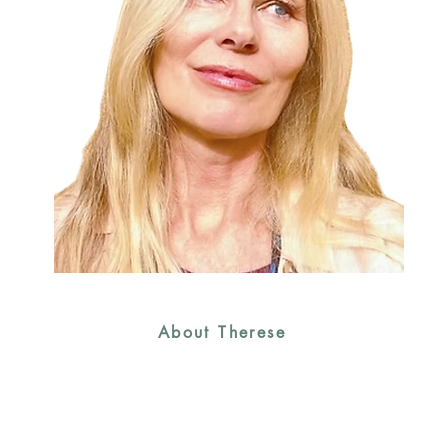
About Therese