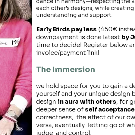
dance in harmony—respecting the vas
each other’s designs, while creatin
understanding and support.
Early Birds pay less
(450€ instea
downpayment is done latest
by J
time to decide! Register below an
invoice/payment link!
The Immersion
we hold space for you to gain a 
yourself and your unique design 
design
in aura with others
, for 
deeper sense of
self acceptance
correctness, the effect of our o
versa, eventually letting go of w
judge and control.