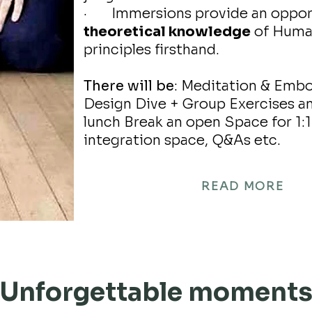
· Immersions provide an oppor
theoretical knowledge
of Human
principles firsthand.
There will be
: Meditation & Emb
Design Dive + Group Exercises an
lunch Break an open Space for 1:1 
integration space, Q&As etc.
READ MORE
Unforgettable moment