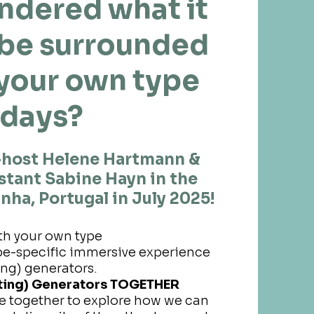
ndered what it
o be surrounded
 your own type
 days?
-host Helene Hartmann &
istant Sabine Hayn in the
nha, Portugal in July 2025!
th your own type
type-specific immersive experience
ing) generators.
sting) Generators TOGETHER
e together to explore how we can