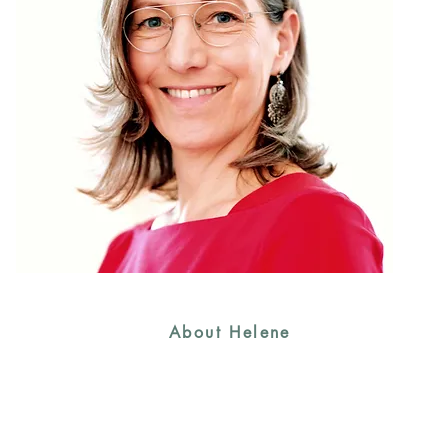
About Helene