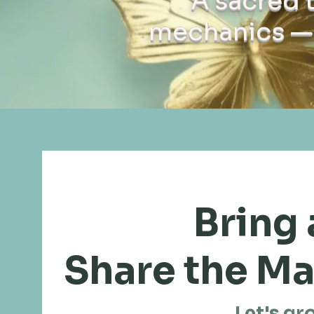
A sacred 
mechanics — 
Bring 
Share the Ma
Let's gr