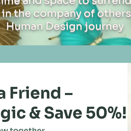
time and space to surrend
in the company of others
Human Design journey
a Friend –
gic & Save 50%!
ow together