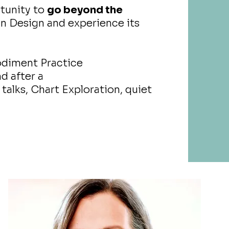
tunity to
go beyond the
 Design and experience its
odiment Practice
d after a
talks, Chart Exploration, quiet
s