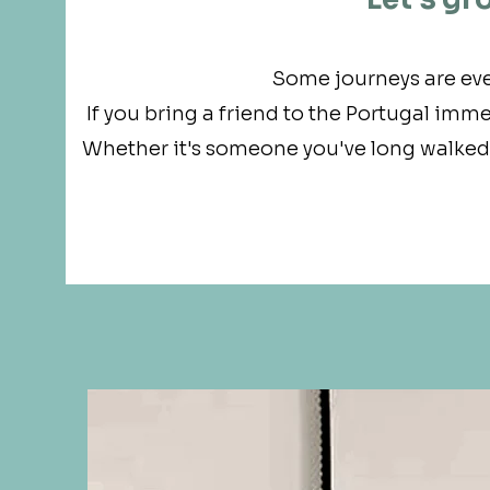
Some journeys are ev
If you bring a friend to the Portugal imme
Whether it's someone you've long walked w